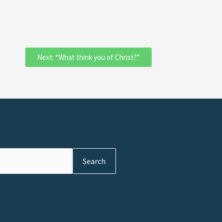
Next: “What think you of Christ?”
Search