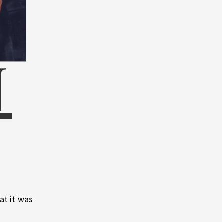
N
at it was