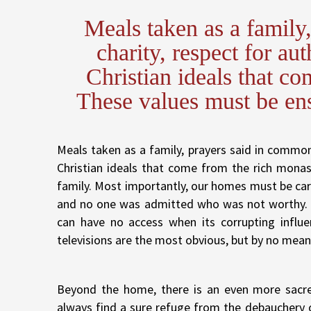
Meals taken as a family
charity, respect for aut
Christian ideals that co
These values must be ens
Meals taken as a family, prayers said in common, 
Christian ideals that come from the rich monas
family. Most importantly, our homes must be ca
and no one was admitted who was not worthy. S
can have no access when its corrupting influe
televisions are the most obvious, but by no mean
Beyond the home, there is an even more sacr
always find a sure refuge from the debauchery o