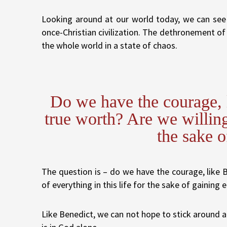
Looking around at our world today, we can see 
once-Christian civilization. The dethronement o
the whole world in a state of chaos.
Do we have the courage, l
true worth? Are we willing 
the sake o
The question is – do we have the courage, like Be
of everything in this life for the sake of gaining e
Like Benedict, we can not hope to stick around and