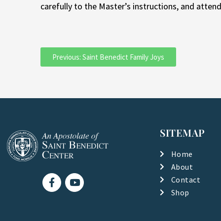
carefully to the Master’s instructions, and atten
Previous: Saint Benedict Family Joys
SITEMAP
Home
About
F
Y
Contact
a
o
Shop
c
u
e
t
b
u