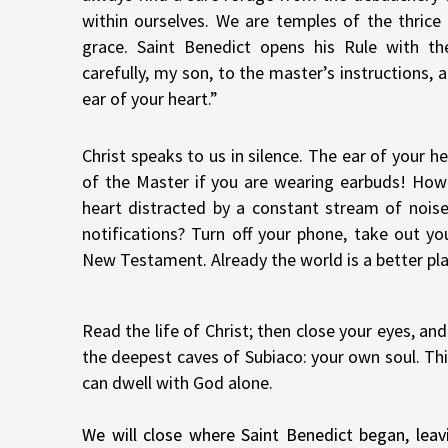
within ourselves. We are temples of the thrice 
grace. Saint Benedict opens his Rule with th
carefully, my son, to the master’s instructions,
ear of your heart.”
Christ speaks to us in silence. The ear of your he
of the Master if you are wearing earbuds! How
heart distracted by a constant stream of nois
notifications? Turn off your phone, take out yo
New Testament. Already the world is a better pla
Read the life of Christ; then close your eyes, a
the deepest caves of Subiaco: your own soul. Thi
can dwell with God alone.
We will close where Saint Benedict began, leav