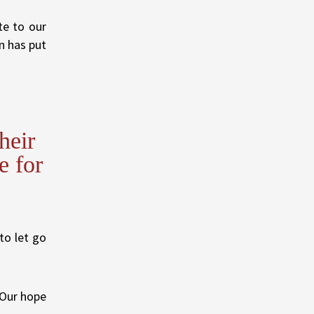
te to our
n has put
heir
e for
to let go
. Our hope