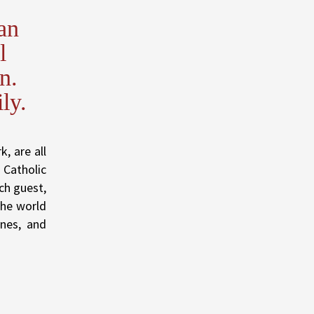
an
l
n.
ly.
, are all
 Catholic
ch guest,
The world
ones, and