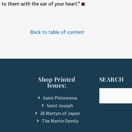
d to them with the ear of your heart.”
Back to table of content
Shop Printed
SEARCH
Issues:
Saint Philomena
Saint Joseph
26 Martyrs of Japan
The Martin Family