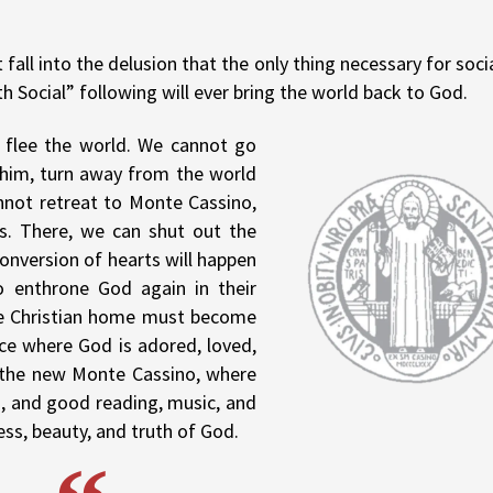
all into the delusion that the only thing necessary for soci
th Social” following will ever bring the world back to God.
 flee the world. We cannot go
e him, turn away from the world
annot retreat to Monte Cassino,
ls. There, we can shut out the
conversion of hearts will happen
o enthrone God again in their
he Christian home must become
ace where God is adored, loved,
s the new Monte Cassino, where
ed, and good reading, music, and
ess, beauty, and truth of God.