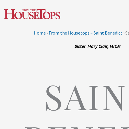
Skip
to
content
Home
›
From the Housetops – Saint Benedict
›
Sa
Sister Mary Clair, MICM
SAI