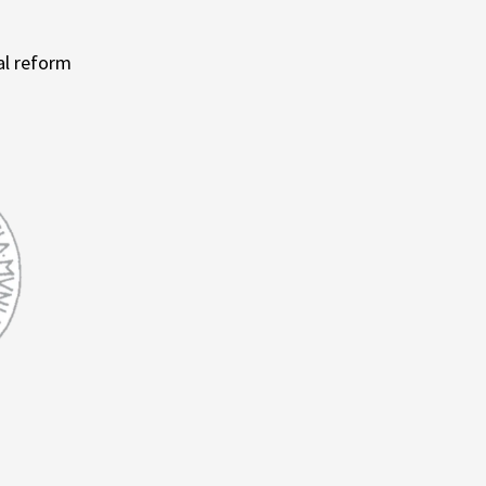
al reform