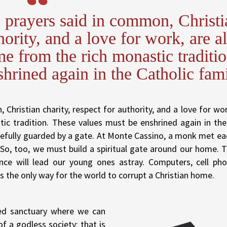
, prayers said in common, Christi
hority, and a love for work, are al
me from the rich monastic traditio
hrined again in the Catholic fami
Christian charity, respect for authority, and a love for work
tic tradition. These values must be enshrined again in the
refully guarded by a gate. At Monte Cassino, a monk met ea
o, too, we must build a spiritual gate around our home. 
nce will lead our young ones astray. Computers, cell ph
s the only way for the world to corrupt a Christian home.
ed sanctuary where we can
f a godless society: that is