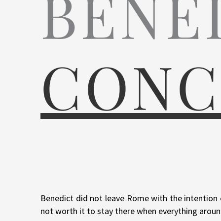
BENE
CONC
Benedict did not leave Rome with the intention o
not worth it to stay there when everything aroun