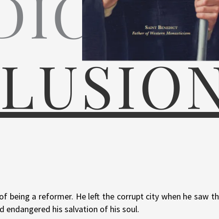
DICT
LUSIO
f being a reformer. He left the corrupt city when he saw th
d endangered his salvation of his soul.