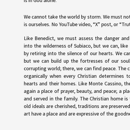
is in God alone.
We cannot take the world by storm. We must not f
is ourselves. No YouTube video, “X” post, or “Tru
Like Benedict, we must assess the danger and
into the wilderness of Subiaco, but we can, lik
by retiring into the silence of our hearts. We c
but we can build up the fortresses of our sou
corrupting world; there, we can find peace. The 
organically when every Christian determines t
hearts and their homes. Like Monte Cassino, t
again a place of prayer, beauty, and peace; a pl
and served in the family. The Christian home i
old ideals are cherished, traditions are preserv
art have a place and are expressive of the goodn