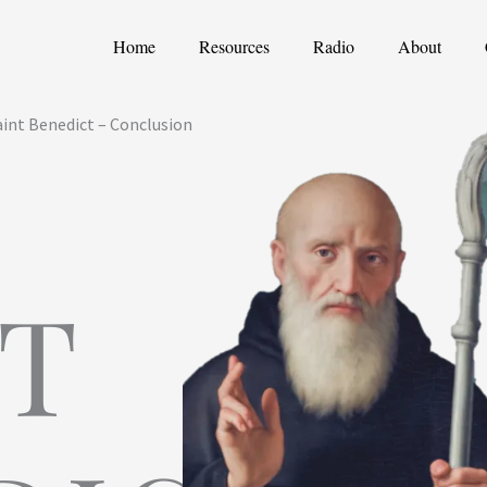
Home
Resources
Radio
About
int Benedict – Conclusion
NT