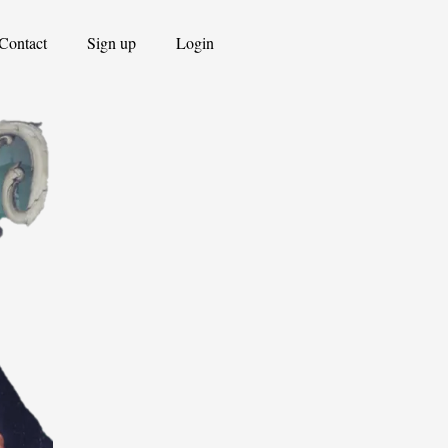
Contact
Sign up
Login