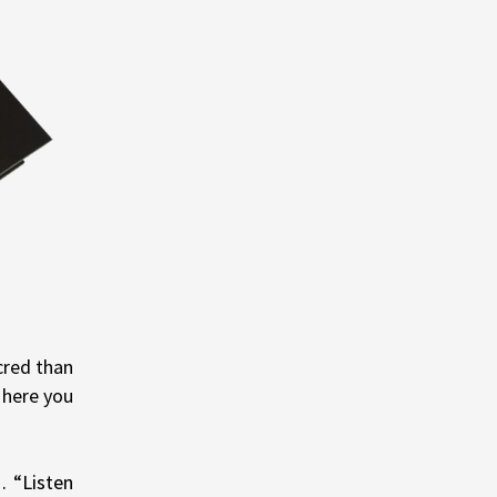
cred than
 here you
… “Listen