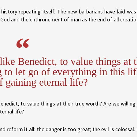
history repeating itself. The new barbarians have laid was
f God and the enthronement of man as the end of all creatio
ike Benedict, to value things at t
to let go of everything in this lif
f gaining eternal life?
nedict, to value things at their true worth? Are we willing 
ternal life?
 reform it all: the danger is too great; the evil is colossal