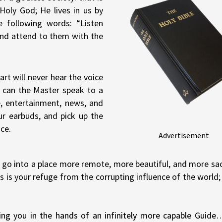
Holy God; He lives in us by
e following words: “Listen
 and attend to them with the
art will never hear the voice
 can the Master speak to a
e, entertainment, news, and
ur earbuds, and pick up the
ce.
Advertisement
nd go into a place more remote, more beautiful, and more sa
s is your refuge from the corrupting influence of the world;
ing you in the hands of an infinitely more capable Guide