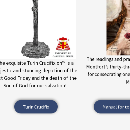
The readings and pra
he exquisite Turin Crucifixion™ is a
Montfort’s thirty-th
estic and stunning depiction of the
for consecrating on
rst Good Friday and the death of the
M
Son of God for our salvation!
Turin Crucifix
Manual for to