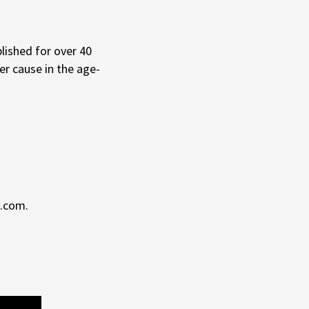
lished for over 40
r cause in the age-
t.com.