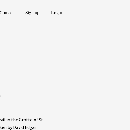
Contact
Sign up
Login
s
vil in the Grotto of St
ken by David Edgar