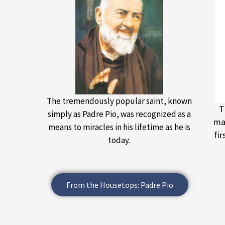
The tremendously popular saint, known
T
simply as Padre Pio, was recognized as a
maj
means to miracles in his lifetime as he is
fi
today.
From the Housetops: Padre Pio