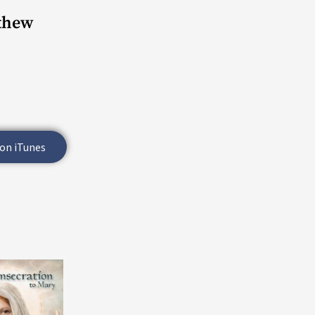
tthew
 on iTunes