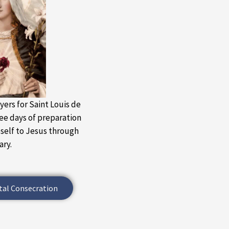
yers for Saint Louis de
ree days of preparation
eself to Jesus through
ary.
tal Consecration