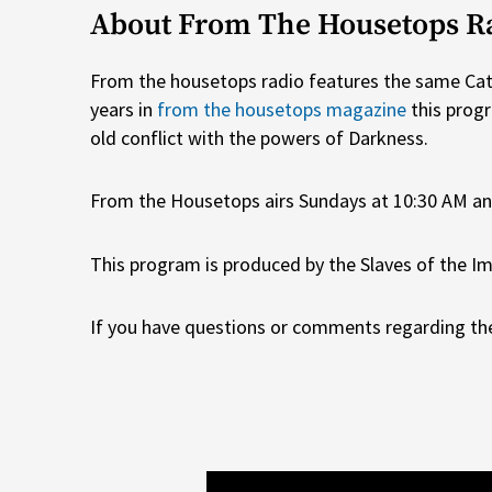
About From The Housetops R
From the housetops radio features the same Catho
years in
from the housetops magazine
this prog
old conflict with the powers of Darkness.
From the Housetops airs Sundays at 10:30 AM a
This program is produced by the Slaves of the Im
If you have questions or comments regarding the