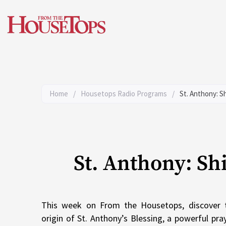
Skip
to
content
Home
/
Housetops Radio Programs
/
St. Anthony: S
St. Anthony: Sh
This week on From the Housetops, discover 
origin of St. Anthony’s Blessing, a powerful pr