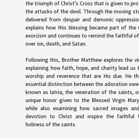
the triumph of Christ’s Cross that is given to pr
the attacks of the devil. Through the moving s
delivered from despair and demonic oppressio
explains how this blessing became part of the C
exorcism and continues to remind the faithful of 
over sin, death, and Satan.
Following this, Brother Matthew explores the vir
explaining how faith, hope, and charity lead us
worship and reverence that are His due. He the
essential distinction between the adoration owe
known as latria; the veneration of the saints, o
unique honor given to the Blessed Virgin Mary,
while also examining how sacred images and
devotion to Christ and inspire the faithful 
holiness of the saints.