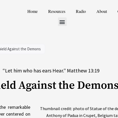
Home
Resources
Radio
About
hield Against the Demons
“Let him who has ears Hear.” Matthew 13:19
ield Against the Demon
the remarkable
Thumbnail credit: photo of Statue of the de
ayer centered on
Anthony of Padua in Crupet, Belgium ta