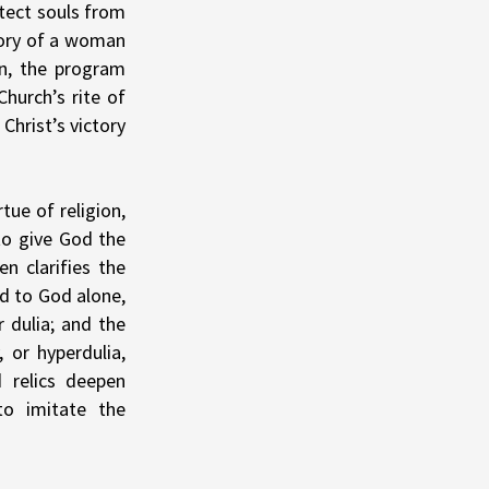
otect souls from
tory of a woman
n, the program
hurch’s rite of
Christ’s victory
tue of religion,
 to give God the
n clarifies the
d to God alone,
r dulia; and the
 or hyperdulia,
 relics deepen
to imitate the