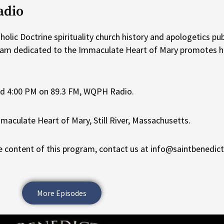
adio
lic Doctrine spirituality church history and apologetics pub
ram dedicated to the Immaculate Heart of Mary promotes he
nd 4:00 PM on 89.3 FM, WQPH Radio.
maculate Heart of Mary, Still River, Massachusetts.
 content of this program, contact us at info@saintbenedic
More Episodes