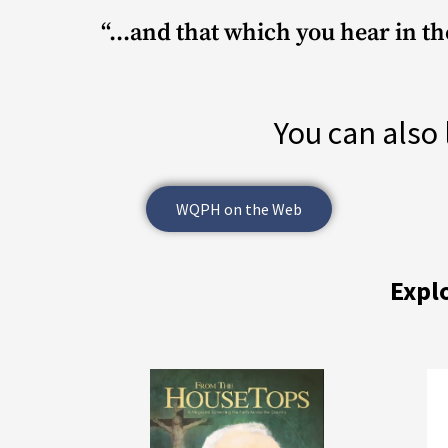
“...and that which you hear in t
You can also 
WQPH on the Web
Expl