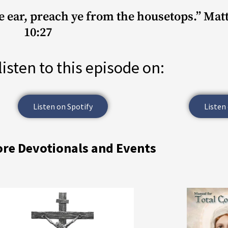
he ear, preach ye from the housetops.” Ma
10:27
listen to this episode on:
Listen on Spotify
Listen
ore Devotionals and Events