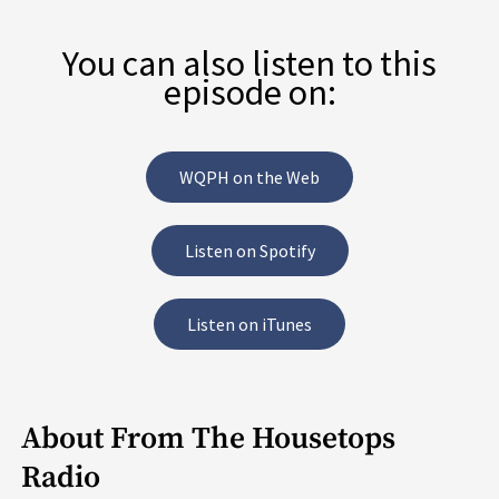
You can also listen to this
episode on:
WQPH on the Web
Listen on Spotify
Listen on iTunes
About From The Housetops
Radio