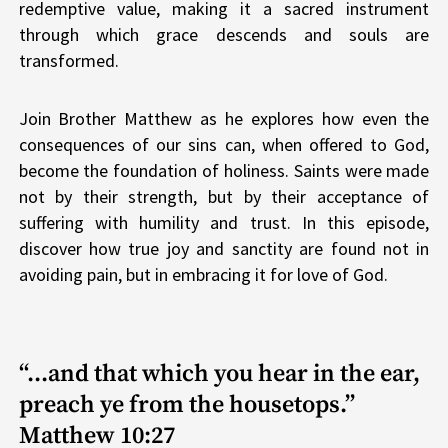
redemptive value, making it a sacred instrument
through which grace descends and souls are
transformed.
Join Brother Matthew as he explores how even the
consequences of our sins can, when offered to God,
become the foundation of holiness. Saints were made
not by their strength, but by their acceptance of
suffering with humility and trust. In this episode,
discover how true joy and sanctity are found not in
avoiding pain, but in embracing it for love of God.
“...and that which you hear in the ear,
preach ye from the housetops.”
Matthew 10:27