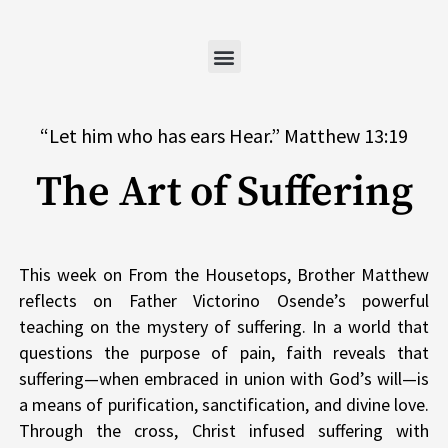
Skip
to
content
“Let him who has ears Hear.” Matthew 13:19
The Art of Suffering
This week on From the Housetops, Brother Matthew
reflects on Father Victorino Osende’s powerful
teaching on the mystery of suffering. In a world that
questions the purpose of pain, faith reveals that
suffering—when embraced in union with God’s will—is
a means of purification, sanctification, and divine love.
Through the cross, Christ infused suffering with