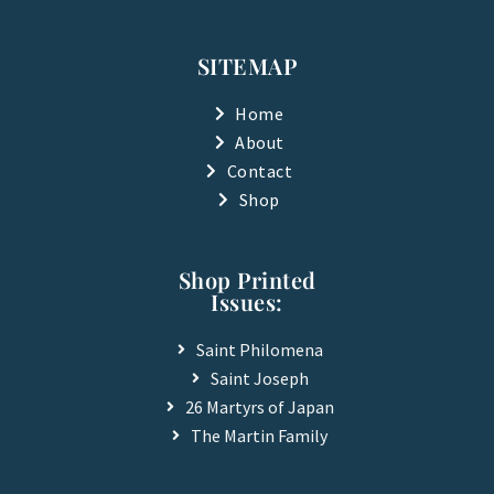
c
u
e
t
b
u
SITEMAP
o
b
o
e
k
Home
-
About
f
Contact
Shop
Shop Printed
Issues:
Saint Philomena
Saint Joseph
26 Martyrs of Japan
The Martin Family