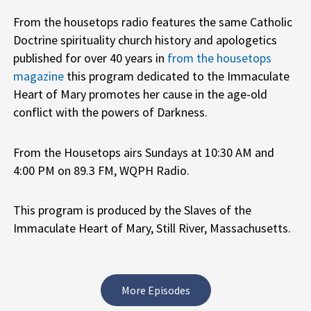
From the housetops radio features the same Catholic
Doctrine spirituality church history and apologetics
published for over 40 years in
from the housetops
magazine
this program dedicated to the Immaculate
Heart of Mary promotes her cause in the age-old
conflict with the powers of Darkness.
From the Housetops airs Sundays at 10:30 AM and
4:00 PM on 89.3 FM, WQPH Radio.
This program is produced by the Slaves of the
Immaculate Heart of Mary, Still River, Massachusetts.
More Episodes