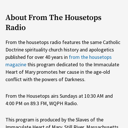
About From The Housetops
Radio
From the housetops radio features the same Catholic
Doctrine spirituality church history and apologetics
published for over 40 years in
from the housetops
magazine
this program dedicated to the Immaculate
Heart of Mary promotes her cause in the age-old
conflict with the powers of Darkness.
From the Housetops airs Sundays at 10:30 AM and
4:00 PM on 89.3 FM, WQPH Radio.
This program is produced by the Slaves of the
Immaculate Heart of Mary, Still River, Massachusetts.