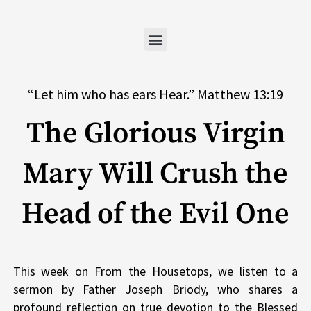
Skip
to
content
“Let him who has ears Hear.” Matthew 13:19
The Glorious Virgin
Mary Will Crush the
Head of the Evil One
This week on From the Housetops, we listen to a
sermon by Father Joseph Briody, who shares a
profound reflection on true devotion to the Blessed