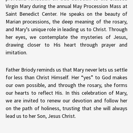
Virgin Mary during the annual May Procession Mass at
Saint Benedict Center. He speaks on the beauty of
Marian processions, the deep meaning of the rosary,
and Mary’s unique role in leading us to Christ. Through
her eyes, we contemplate the mysteries of Jesus,
drawing closer to His heart through prayer and
imitation.
Father Briody reminds us that Mary never lets us settle
for less than Christ Himself. Her “yes” to God makes
our own possible, and through the rosary, she forms
our hearts to reflect His. In this celebration of Mary,
we are invited to renew our devotion and follow her
on the path of holiness, trusting that she will always
lead us to her Son, Jesus Christ.