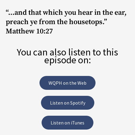
“...and that which you hear in the ear,
preach ye from the housetops.”
Matthew 10:27
You can also listen to this
episode on:
WQPH on the Web
Listen on Spotify
Listen on iTunes