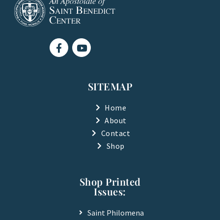
F
Y
a
o
c
u
e
t
b
u
SITEMAP
o
b
o
e
k
Home
-
About
f
Contact
Shop
Shop Printed
Issues:
Saint Philomena