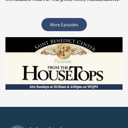
More Episodes