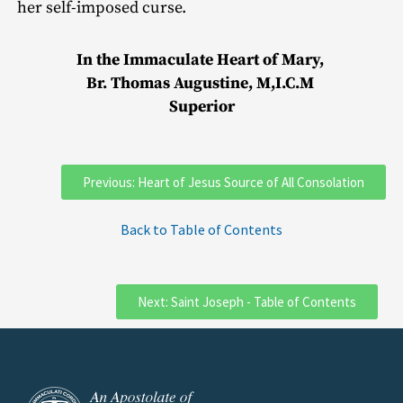
her self-imposed curse.
In the Immaculate Heart of Mary,
Br. Thomas Augustine, M,I.C.M
Superior
Previous: Heart of Jesus Source of All Consolation
Back to Table of Contents
Next: Saint Joseph - Table of Contents