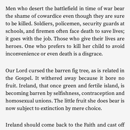
Men who desert the battlefield in time of war bear
the shame of cowardice even though they are sure
to be killed. Soldiers, policemen, security guards at
schools, and firemen often face death to save lives;
it goes with the job. Those who give their lives are
heroes. One who prefers to kill her child to avoid
inconvenience or even death is a disgrace.
Our Lord cursed the barren fig tree, as is related in
the Gospel. It withered away because it bore no
fruit. Ireland, that once green and fertile island, is
becoming barren by selfish­ness, contraception and
homosexual unions. The little fruit she does bear is
now subject to extinction by mere choice.
Ireland should come back to the Faith and cast off