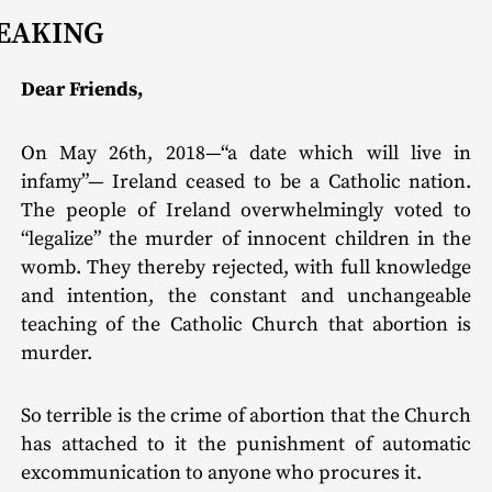
EAKING
Dear Friends,
On May 26th, 2018—“a date which will live in
infamy”— Ireland ceased to be a Catholic nation.
The people of Ireland overwhelmingly voted to
“legalize” the murder of innocent children in the
womb. They thereby rejected, with full knowledge
and intention, the constant and unchangeable
teaching of the Catholic Church that abortion is
murder.
So terrible is the crime of abortion that the Church
has attached to it the punishment of automatic
excommunication to anyone who procures it.