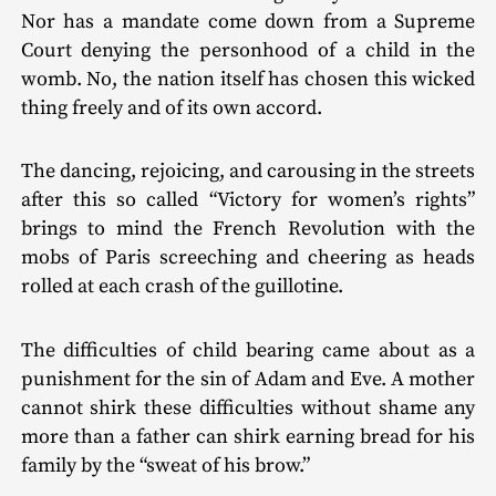
Nor has a mandate come down from a Supreme
Court denying the personhood of a child in the
womb. No, the nation itself has chosen this wicked
thing freely and of its own accord.
The dancing, rejoicing, and carousing in the streets
after this so called “Victory for women’s rights”
brings to mind the French Revolution with the
mobs of Paris screech­ing and cheering as heads
rolled at each crash of the guillotine.
The difficulties of child bearing came about as a
punishment for the sin of Adam and Eve. A mother
cannot shirk these difficulties without shame any
more than a father can shirk earning bread for his
family by the “sweat of his brow.”