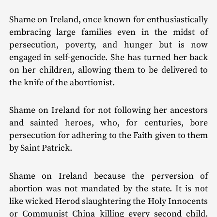
Shame on Ireland, once known for enthusiastically
embracing large families even in the midst of
persecution, poverty, and hunger but is now
engaged in self-genocide. She has turned her back
on her children, allowing them to be delivered to
the knife of the abortionist.
Shame on Ireland for not following her ancestors
and sainted heroes, who, for centuries, bore
persecution for adhering to the Faith given to them
by Saint Patrick.
Shame on Ireland because the perversion of
abortion was not mandated by the state. It is not
like wicked Herod slaughtering the Holy Innocents
or Communist China killing every second child.