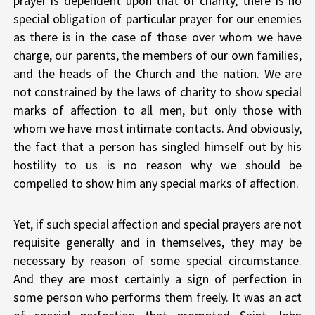
prayer is dependent upon that of charity, there is no
special obligation of particular prayer for our enemies
as there is in the case of those over whom we have
charge, our parents, the members of our own families,
and the heads of the Church and the nation. We are
not constrained by the laws of charity to show special
marks of affection to all men, but only those with
whom we have most intimate contacts. And obviously,
the fact that a person has singled himself out by his
hostility to us is no reason why we should be
compelled to show him any special marks of affection.
Yet, if such special affection and special prayers are not
requisite generally and in themselves, they may be
necessary by reason of some special circumstance.
And they are most certainly a sign of perfection in
some person who performs them freely. It was an act