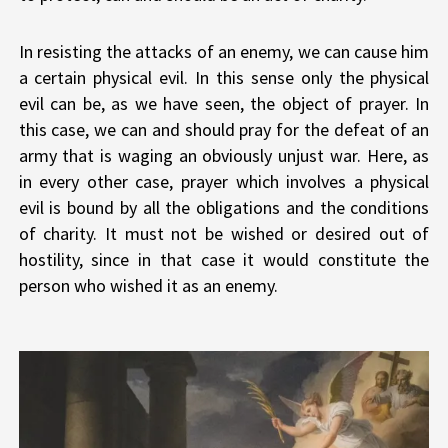
In resisting the attacks of an enemy, we can cause him
a certain physical evil. In this sense only the physical
evil can be, as we have seen, the object of prayer. In
this case, we can and should pray for the defeat of an
army that is waging an obviously unjust war. Here, as
in every other case, prayer which involves a physical
evil is bound by all the obligations and the conditions
of charity. It must not be wished or desired out of
hostility, since in that case it would constitute the
person who wished it as an enemy.