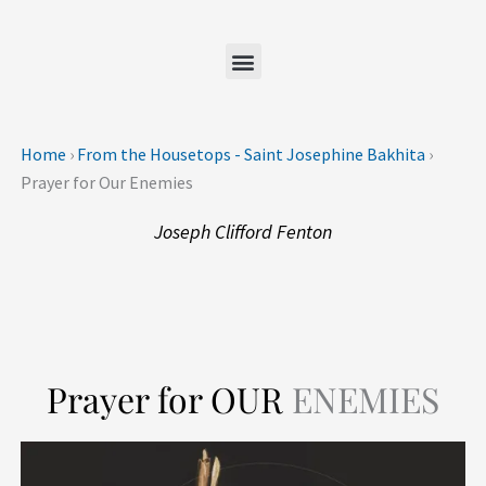
Skip
to
content
Home
›
From the Housetops - Saint Josephine Bakhita
›
Prayer for Our Enemies
Joseph Clifford Fenton
Prayer for OUR
ENEMIES