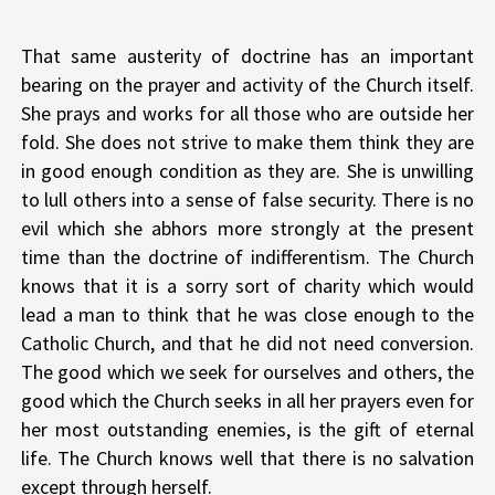
That same austerity of doctrine has an important
bearing on the prayer and activity of the Church itself.
She prays and works for all those who are outside her
fold. She does not strive to make them think they are
in good enough condition as they are. She is unwilling
to lull others into a sense of false security. There is no
evil which she abhors more strongly at the present
time than the doctrine of indifferentism. The Church
knows that it is a sorry sort of charity which would
lead a man to think that he was close enough to the
Catholic Church, and that he did not need conversion.
The good which we seek for ourselves and others, the
good which the Church seeks in all her prayers even for
her most outstanding enemies, is the gift of eternal
life. The Church knows well that there is no salvation
except through herself.