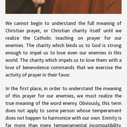
We cannot begin to understand the full meaning of
Christian prayer, or Christian charity itself until we
realize the Catholic teaching on prayer for our
enemies. The charity which binds us to God is strong
enough to impel us to love even our enemies in this
world. The charity which impels us to love them with a
love of benevolence commands that we exercise the
activity of prayer in their favor.
In the first place, in order to understand the meaning
of this prayer for our enemies, we must realize the
true meaning of the word enemy. Obviously, this term
does not apply to some person whose temperament
does not happen to harmonize with our own. Enmity is
far more than mere temperamental incompatibility.