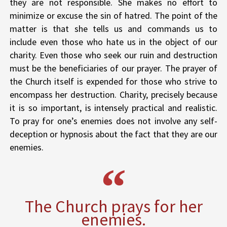
they are not responsible. She makes no effort to
minimize or excuse the sin of hatred. The point of the
matter is that she tells us and commands us to
include even those who hate us in the object of our
charity. Even those who seek our ruin and destruction
must be the beneficiaries of our prayer. The prayer of
the Church itself is expended for those who strive to
encompass her destruction. Charity, precisely because
it is so important, is intensely practical and realistic.
To pray for one’s enemies does not involve any self-
deception or hypnosis about the fact that they are our
enemies.
The Church prays for her
enemies.