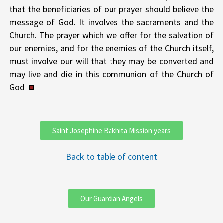
that the beneficiaries of our prayer should believe the
message of God. It involves the sacraments and the
Church. The prayer which we offer for the salvation of
our enemies, and for the enemies of the Church itself,
must involve our will that they may be converted and
may live and die in this communion of the Church of
God
Saint Josephine Bakhita Mission years
Back to table of content
Our Guardian Angels