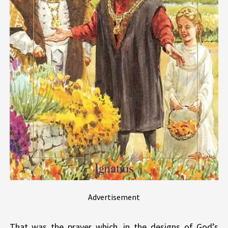
Advertisement
That was the prayer which, in the designs of God’s