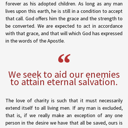
forever as his adopted children. As long as any man
lives upon this earth, he is still in a condition to accept
that call. God offers him the grace and the strength to
be converted. We are expected to act in accordance
with that grace, and that will which God has expressed
in the words of the Apostle.
We seek to aid our enemies
to attain eternal salvation.
The love of charity is such that it must necessarily
extend itself to all living men. If any man is excluded,
that is, if we really make an exception of any one
person in the desire we have that all be saved, ours is