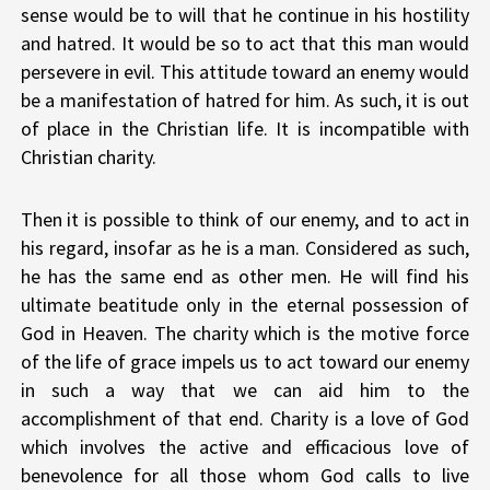
sense would be to will that he continue in his hostility
and hatred. It would be so to act that this man would
persevere in evil. This attitude toward an enemy would
be a manifestation of hatred for him. As such, it is out
of place in the Christian life. It is incompatible with
Christian charity.
Then it is possible to think of our enemy, and to act in
his regard, insofar as he is a man. Considered as such,
he has the same end as other men. He will find his
ultimate beatitude only in the eternal possession of
God in Heaven. The charity which is the motive force
of the life of grace impels us to act toward our enemy
in such a way that we can aid him to the
accomplishment of that end. Charity is a love of God
which involves the active and efficacious love of
benevolence for all those whom God calls to live