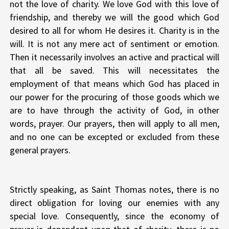
not the love of charity. We love God with this love of
friendship, and thereby we will the good which God
desired to all for whom He desires it. Charity is in the
will. It is not any mere act of sentiment or emotion.
Then it necessarily involves an active and practical will
that all be saved. This will necessitates the
employment of that means which God has placed in
our power for the procuring of those goods which we
are to have through the activity of God, in other
words, prayer. Our prayers, then will apply to all men,
and no one can be excepted or excluded from these
general prayers.
Strictly speaking, as Saint Thomas notes, there is no
direct obligation for loving our enemies with any
special love. Consequently, since the economy of