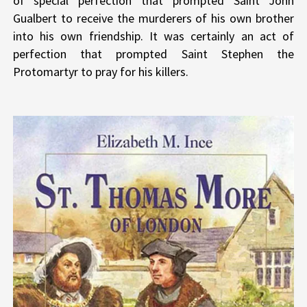
of special perfection that prompted Saint John
Gualbert to receive the murderers of his own brother
into his own friendship. It was certainly an act of
perfection that prompted Saint Stephen the
Protomartyr to pray for his killers.