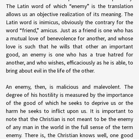
The Latin word of which “enemy” is the translation
allows us an objective realization of its meaning. The
Latin word is inimicus, obviously the contrary for the
word “friend,” amicus. Just as a friend is one who has
a mutual love of benevolence for another, and whose
love is such that he wills that other an important
good, an enemy is one who has a true hatred for
another, and who wishes, efficaciously as he is able, to
bring about evil in the life of the other.
An enemy, then, is malicious and malevolent. The
degree of his hostility is measured by the importance
of the good of which he seeks to deprive us or the
harm he seeks to inflict upon us. It is important to
note that the Christian is not meant to be the enemy
of any man in the world in the full sense of the term
enemy. There is, the Christian knows well, one good