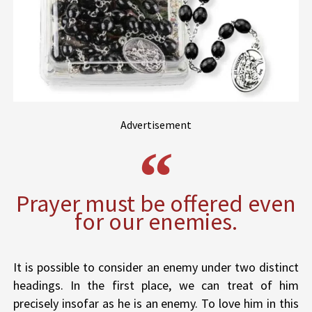
Advertisement
Prayer must be offered even
for our enemies.
It is possible to consider an enemy under two distinct
headings. In the first place, we can treat of him
precisely insofar as he is an enemy. To love him in this