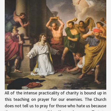
All of the intense practicality of charity is bound up in
this teaching on prayer for our enemies. The Church
does not tell us to pray for those who hate us because