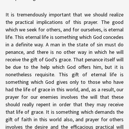
It is tremendously important that we should realize
the practical implications of this prayer. The good
which we seek for others, and for ourselves, is eternal
life. This eternal life is something which God concedes
in a definite way. A man in the state of sin must do
penance, and there is no other way in which he will
receive the gift of God’s grace. That penance itself will
be due to the help which God offers him, but it is
nonetheless requisite. This gift of eternal life is
something which God gives only to those who have
had the life of grace in this world, and, as a result, our
prayer for our enemies involves the will that these
should really repent in order that they may receive
that life of grace. It is something which demands the
gift of faith in this world also, and prayer for others
involves the desire and the efficacious practical will