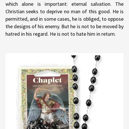
which alone is important: eternal salvation. The
Christian seeks to deprive no man of this good. He is
permitted, and in some cases, he is obliged, to oppose
the designs of his enemy. But he is not to be moved by
hatred in his regard. He is not to hate him in return.