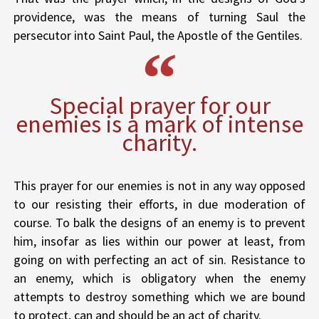
providence, was the means of turning Saul the
persecutor into Saint Paul, the Apostle of the Gentiles.
Special prayer for our
enemies is a mark of intense
charity.
This prayer for our enemies is not in any way opposed
to our resisting their efforts, in due moderation of
course. To balk the designs of an enemy is to prevent
him, insofar as lies within our power at least, from
going on with perfecting an act of sin. Resistance to
an enemy, which is obligatory when the enemy
attempts to destroy something which we are bound
to protect, can and should be an act of charity.