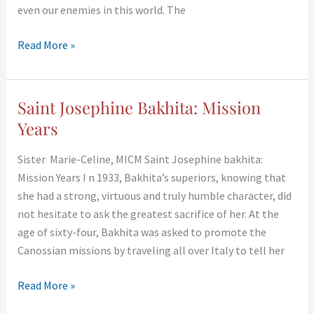
even our enemies in this world. The
Read More »
Saint Josephine Bakhita: Mission
Saint
Josephine
Years
Bakhita:
Sister Marie-Celine, MICM Saint Josephine bakhita:
Mission
Mission Years I n 1933, Bakhita’s superiors, knowing that
Years
she had a strong, virtuous and truly humble character, did
not hesitate to ask the greatest sacrifice of her. At the
age of sixty-four, Bakhita was asked to promote the
Canossian missions by traveling all over Italy to tell her
Read More »