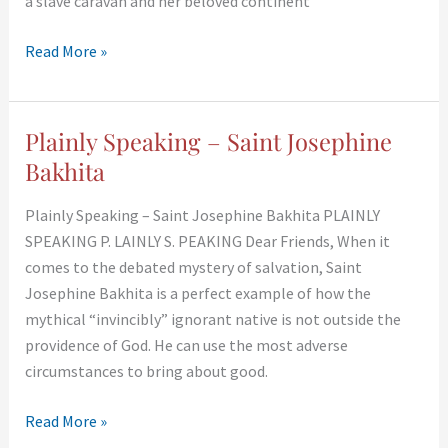
a slave caravan and her beloved continent
Read More »
Plainly Speaking – Saint Josephine
Plainly
Speaking
Bakhita
–
Plainly Speaking – Saint Josephine Bakhita PLAINLY
Saint
SPEAKING P. LAINLY S. PEAKING Dear Friends, When it
Josephine
comes to the debated mystery of salvation, Saint
Bakhita
Josephine Bakhita is a perfect example of how the
mythical “invincibly” ignorant native is not outside the
providence of God. He can use the most adverse
circumstances to bring about good.
Read More »