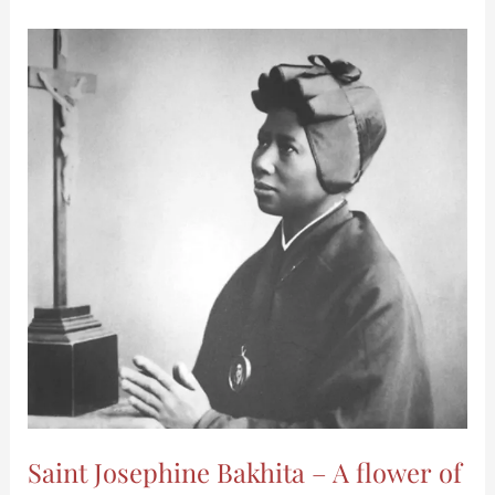
Saint
Josephine
Bakhita
–
A
flower
of
the
African
Desert
–
MICM
Saint Josephine Bakhita – A flower of