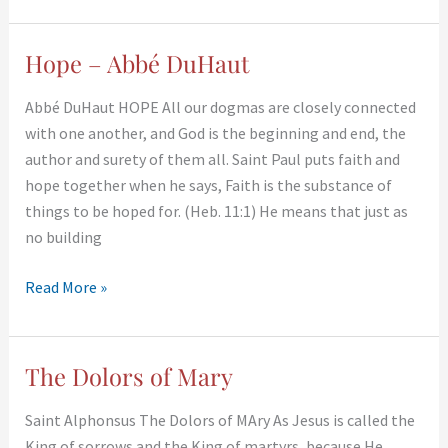
Hope – Abbé DuHaut
Hope
–
Abbé DuHaut HOPE All our dogmas are closely connected
Abbé
with one another, and God is the beginning and end, the
DuHaut
author and surety of them all. Saint Paul puts faith and
hope together when he says, Faith is the substance of
things to be hoped for. (Heb. 11:1) He means that just as
no building
Read More »
The Dolors of Mary
The
Dolors
Saint Alphonsus The Dolors of MAry As Jesus is called the
of
King of sorrows and the King of martyrs, because He