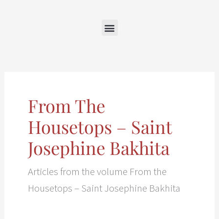
Skip
to
content
From The
Housetops – Saint
Josephine Bakhita
Articles from the volume From the
Housetops – Saint Josephine Bakhita