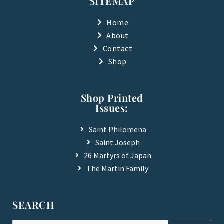
SITEMAP
o
b
o
e
k
Home
-
About
f
Contact
Shop
Shop Printed
Issues:
Saint Philomena
Saint Joseph
26 Martyrs of Japan
The Martin Family
SEARCH