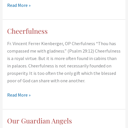
Read More »
Cheerfulness
Cheerfulness
Fr. Vincent Ferrer Kienberger, OP Cherfulness “Thou has
compassed me with gladness.” (Psalm 29:12) Cheerfulness
is a royal virtue. But it is more often found in cabins than
in palaces. Cheerfulness is not necessarily founded on
prosperity. It is too often the only gift which the blessed
poor of God can share with one another.
Read More »
Our Guardian Angels
Our
Guardian