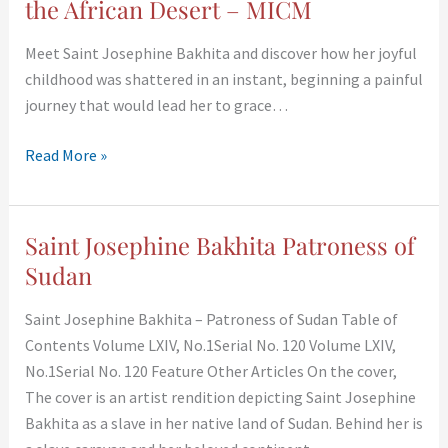
the African Desert – MICM
Meet Saint Josephine Bakhita and discover how her joyful
childhood was shattered in an instant, beginning a painful
journey that would lead her to grace…
Read More »
Saint Josephine Bakhita Patroness of
Saint
Josephine
Sudan
Bakhita
Saint Josephine Bakhita – Patroness of Sudan Table of
Patroness
Contents Volume LXIV, No.1Serial No. 120 Volume LXIV,
of
No.1Serial No. 120 Feature Other Articles On the cover,
Sudan
The cover is an artist rendition depicting Saint Josephine
Bakhita as a slave in her native land of Sudan. Behind her is