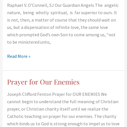
Raphael V. O’Connell, SJ Our Guardian Angels The angelic
Angels
nature, being wholly spiritual, is far superior to ours. It
is not, then, a matter of course that they should wait on
us, but a dispensation of infinite love, the same love
which prompted God’s own Son to come among us, “not
to be ministered unto,
Read More »
Prayer for Our Enemies
Prayer
for
Joseph Clifford Fenton Prayer for OUR ENEMIES We
Our
cannot begin to understand the full meaning of Christian
Enemies
prayer, or Christian charity itself until we realize the
Catholic teaching on prayer for our enemies. The charity
which binds us to God is strong enough to impel us to love