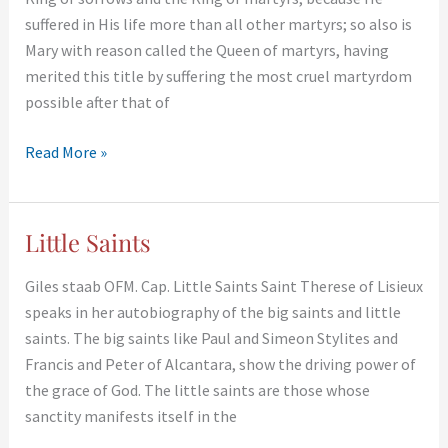
Mary
suffered in His life more than all other martyrs; so also is
Mary with reason called the Queen of martyrs, having
merited this title by suffering the most cruel martyrdom
possible after that of
Read More »
Little Saints
Little
Saints
Giles staab OFM. Cap. Little Saints Saint Therese of Lisieux
speaks in her autobiography of the big saints and little
saints. The big saints like Paul and Simeon Stylites and
Francis and Peter of Alcantara, show the driving power of
the grace of God. The little saints are those whose
sanctity manifests itself in the