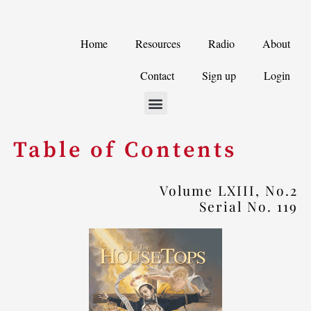
Skip
to
Home
Resources
Radio
About
content
Contact
Sign up
Login
Table of Contents
Volume LXIII, No.2
Serial No. 119