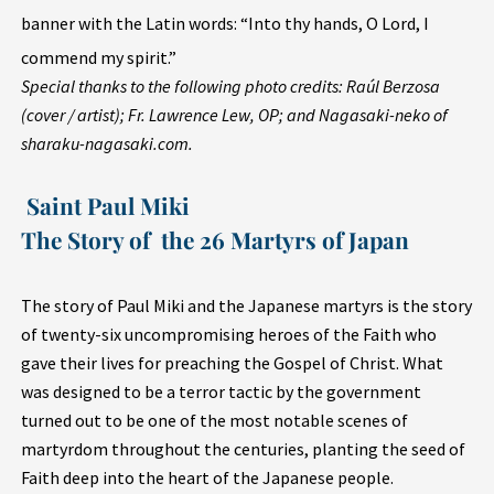
banner with the Latin words: “Into thy hands, O Lord, I
commend my spirit.”
Special thanks to the following photo credits: Raúl Berzosa
(cover / artist); Fr. Lawrence Lew, OP; and Nagasaki-neko of
sharaku-nagasaki.com.
Saint Paul Miki
The Story of the 26 Martyrs of Japan
The story of Paul Miki and the Japanese martyrs is the story
of twenty-six uncompromising heroes of the Faith who
gave their lives for preaching the Gospel of Christ. What
was designed to be a terror tactic by the government
turned out to be one of the most notable scenes of
martyrdom throughout the centuries, planting the seed of
Faith deep into the heart of the Japanese people.