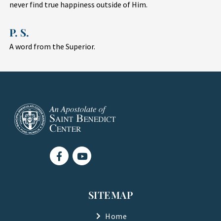
never find true happiness outside of Him.
P. S.
A word from the Superior.
F
Y
a
o
c
u
e
t
b
u
SITEMAP
o
b
o
e
k
Home