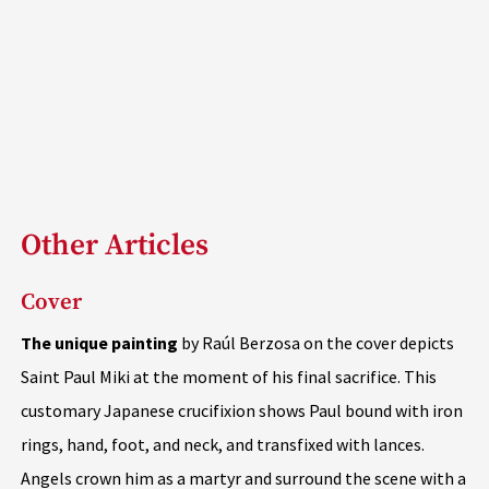
Other Articles
Cover
The unique painting
by Raúl Berzosa on the cover depicts
Saint Paul Miki at the moment of his final sacrifice. This
customary Japanese crucifixion shows Paul bound with iron
rings, hand, foot, and neck, and transfixed with lances.
Angels crown him as a martyr and surround the scene with a