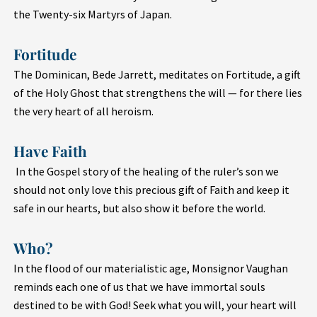
the Twenty-six Martyrs of Japan.
Fortitude
The Dominican, Bede Jarrett, meditates on Fortitude, a gift
of the Holy Ghost that strengthens the will — for there lies
the very heart of all heroism.
Have Faith
In the Gospel story of the healing of the ruler’s son we
should not only love this precious gift of Faith and keep it
safe in our hearts, but also show it before the world.
Who?
In the flood of our materialistic age, Monsignor Vaughan
reminds each one of us that we have immortal souls
destined to be with God! Seek what you will, your heart will