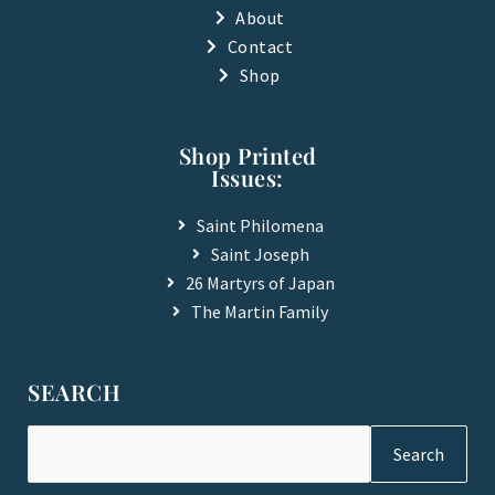
-
About
f
Contact
Shop
Shop Printed
Issues:
Saint Philomena
Saint Joseph
26 Martyrs of Japan
The Martin Family
SEARCH
Search