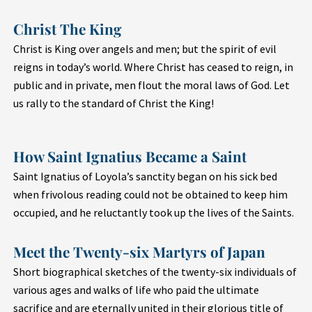
Christ The King
Christ is King over angels and men; but the spirit of evil
reigns in today’s world. Where Christ has ceased to reign, in
public and in private, men flout the moral laws of God. Let
us rally to the standard of Christ the King!
How Saint Ignatius Became a Saint
Saint Ignatius of Loyola’s sanctity began on his sick bed
when frivolous reading could not be obtained to keep him
occupied, and he reluctantly took up the lives of the Saints.
Meet the Twenty-six Martyrs of Japan
Short biographical sketches of the twenty-six individuals of
various ages and walks of life who paid the ultimate
sacrifice and are eternally united in their glorious title of