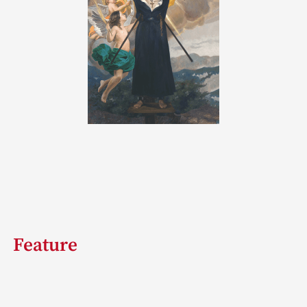
Feature