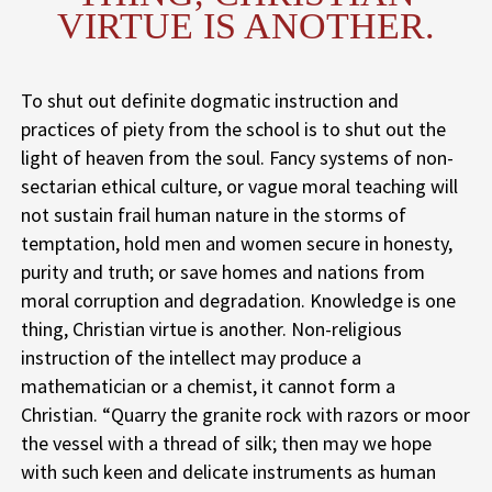
VIRTUE IS ANOTHER.
To shut out definite dogmatic instruction and
practices of piety from the school is to shut out the
light of heaven from the soul. Fancy systems of non-
sectarian ethical culture, or vague moral teaching will
not sustain frail human nature in the storms of
temptation, hold men and women secure in honesty,
purity and truth; or save homes and nations from
moral corruption and degradation. Knowledge is one
thing, Christian virtue is another. Non-religious
instruction of the intellect may produce a
mathematician or a chemist, it cannot form a
Christian. “Quarry the granite rock with razors or moor
the vessel with a thread of silk; then may we hope
with such keen and delicate instruments as human