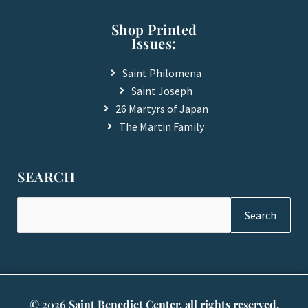
Shop Printed
Issues:
Saint Philomena
Saint Joseph
26 Martyrs of Japan
The Martin Family
SEARCH
Search
© 2026
Saint Benedict Center, all rights reserved.