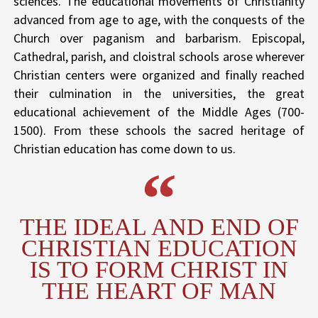
sciences. The educational movements of Christianity
advanced from age to age, with the conquests of the
Church over paganism and barbarism. Episcopal,
Cathedral, parish, and cloistral schools arose wherever
Christian centers were organized and finally reached
their culmination in the universities, the great
educational achievement of the Middle Ages (700-
1500). From these schools the sacred heritage of
Christian education has come down to us.
THE IDEAL AND END OF
CHRISTIAN EDUCATION
IS TO FORM CHRIST IN
THE HEART OF MAN