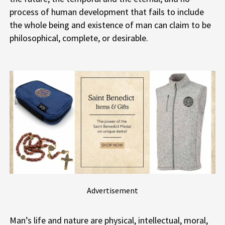
process of human development that fails to include
the whole being and existence of man can claim to be
philosophical, complete, or desirable.
Advertisement
Man’s life and nature are physical, intellectual, moral,