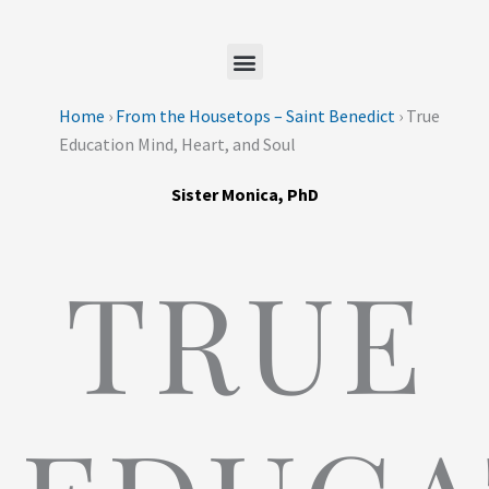
Skip
to
content
Home
›
From the Housetops – Saint Benedict
›
True
Education Mind, Heart, and Soul
Sister Monica, PhD
TRUE