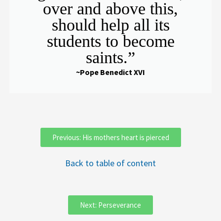
over and above this,
should help all its
students to become
saints.”
~Pope Benedict XVI
Previous: His mothers heart is pierced
Back to table of content
Next: Perseverance