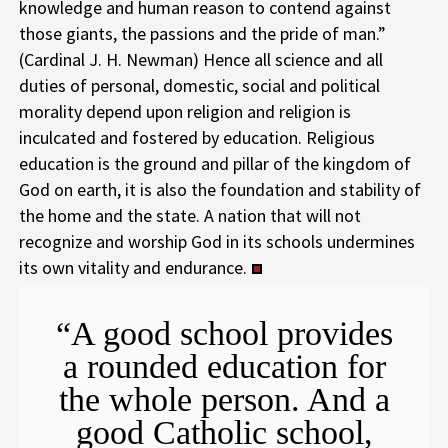
knowledge and human reason to contend against
those giants, the passions and the pride of man.”
(Cardinal J. H. Newman) Hence all science and all
duties of personal, domestic, social and political
morality depend upon religion and religion is
inculcated and fostered by education. Religious
education is the ground and pillar of the kingdom of
God on earth, it is also the foundation and stability of
the home and the state. A nation that will not
recognize and worship God in its schools undermines
its own vitality and endurance.
“A good school provides
a rounded education for
the whole person. And a
good Catholic school,