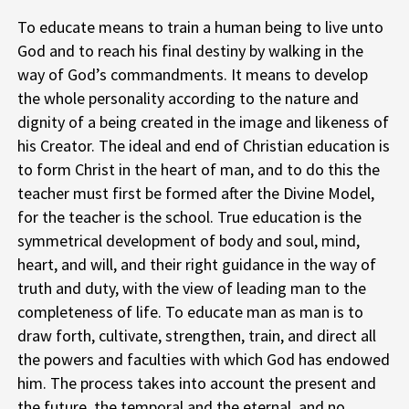
To educate means to train a human being to live unto
God and to reach his final destiny by walking in the
way of God’s commandments. It means to develop
the whole personality according to the nature and
dignity of a being created in the image and likeness of
his Creator. The ideal and end of Christian education is
to form Christ in the heart of man, and to do this the
teacher must first be formed after the Divine Model,
for the teacher is the school. True education is the
symmetrical development of body and soul, mind,
heart, and will, and their right guidance in the way of
truth and duty, with the view of leading man to the
completeness of life. To educate man as man is to
draw forth, cultivate, strengthen, train, and direct all
the powers and faculties with which God has endowed
him. The process takes into account the present and
the future, the temporal and the eternal, and no