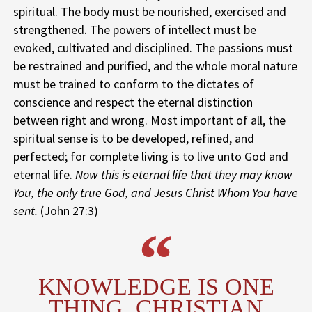
spiritual. The body must be nourished, exercised and
strengthened. The powers of intellect must be
evoked, cultivated and disciplined. The passions must
be restrained and purified, and the whole moral nature
must be trained to conform to the dictates of
conscience and respect the eternal distinction
between right and wrong. Most important of all, the
spiritual sense is to be developed, refined, and
perfected; for complete living is to live unto God and
eternal life.
Now this is eternal life that they may know
You, the only true God, and Jesus Christ Whom You have
sent.
(John 27:3)
KNOWLEDGE IS ONE
THING, CHRISTIAN