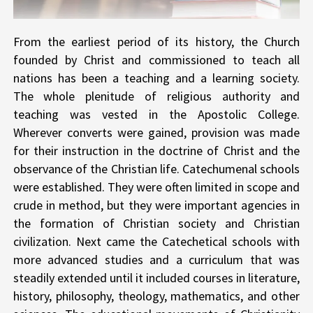
From the earliest period of its history, the Church
founded by Christ and commissioned to teach all
nations has been a teaching and a learning society.
The whole plenitude of religious authority and
teaching was vested in the Apostolic College.
Wherever converts were gained, provision was made
for their instruction in the doctrine of Christ and the
observance of the Christian life. Catechumenal schools
were established. They were often limited in scope and
crude in method, but they were important agencies in
the formation of Christian society and Christian
civilization. Next came the Catechetical schools with
more advanced studies and a curriculum that was
steadily extended until it included courses in literature,
history, philosophy, theology, mathematics, and other