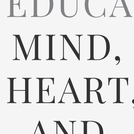
EDUCA
MIND,
HEART
AND