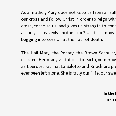
As a mother, Mary does not keep us from all suffe
our cross and follow Christ in order to reign wi
cross, consoles us, and gives us strength to c
as only a heavenly mother can? Just as many
begging intercession at the hour of death.
The Hail Mary, the Rosary, the Brown Scapular,
children. Her many visitations to earth, numerou
as Lourdes, Fatima, La Salette and Knock are pro
ever been left alone. She is truly our “life, our
In the
Br. 