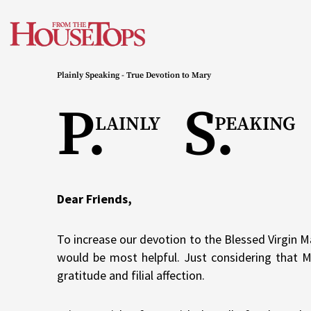
Skip
to
content
Plainly Speaking - True Devotion to Mary
P.
S.
LAINLY
PEAKING
Dear Friends,
To increase our devotion to the Blessed Virgin M
would be most helpful. Just considering that 
gratitude and filial affection.