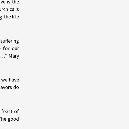
ve is the
rch calls
 the life
suffering
e for our
; …” Mary
t we have
favors do
 feast of
 The good