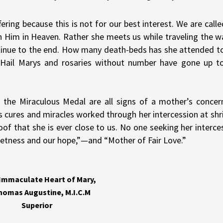
ring because this is not for our best interest. We are calle
th Him in Heaven. Rather she meets us while traveling the w
ontinue to the end. How many death-beds has she attended t
 Hail Marys and rosaries without number have gone up t
 the Miraculous Medal are all signs of a mother’s concer
s cures and miracles worked through her intercession at shr
of that she is ever close to us. No one seeking her interce
 sweetness and our hope,”—and “Mother of Fair Love.”
 Immaculate Heart of Mary,
Thomas Augustine, M.I.C.M
Superior