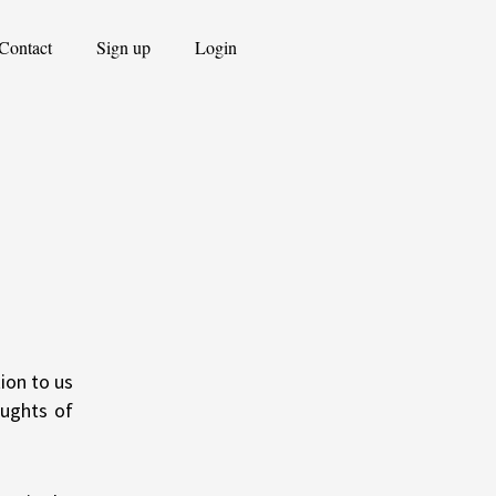
Contact
Sign up
Login
ion to us
oughts of