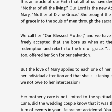
It is an article of our Faith that all of us have
“Mother of all the living.” Our Lord is the new 
Mary, “Mother of Divine Grace.” She brought the A
of grace into the souls of men through the sacra
We call her “Our Blessed Mother,” and we have p
freely accepted that she bore us when at the
redemption and rebirth to the life of grace. “
too, offered her Son for our salvation.
But the love of Mary applies to each one of he
her individual attention and that she is listenin
we not owe to her intercession?
Her motherly care is not limited to the spiritu
Cana, did the wedding couple know that it was t
turn of events in your life are not accidental. Y