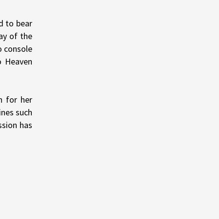
d to bear
ay of the
o console
o Heaven
n for her
ines such
ssion has