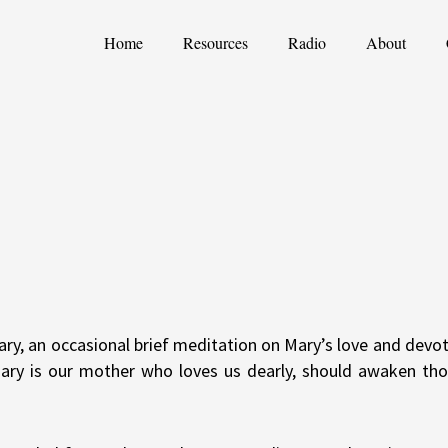
Home
Resources
Radio
About
ary, an occasional brief meditation on Mary’s love and devot
Mary is our mother who loves us dearly, should awaken th