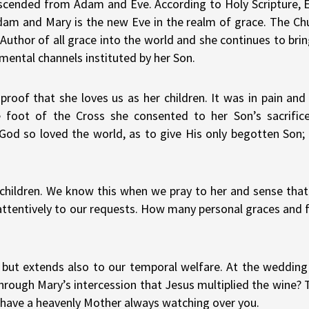
 descended from Adam and Eve. According to Holy Scripture, E
Adam and Mary is the new Eve in the realm of grace. The Chu
uthor of all grace into the world and she continues to bring
mental channels instituted by her Son.
roof that she loves us as her children. It was in pain and 
 foot of the Cross she consented to her Son’s sacrific
…God so loved the world, as to give His only begotten Son
r children. We know this when we pray to her and sense tha
g attentively to our requests. How many personal graces and 
al but extends also to our temporal welfare. At the wedding
hrough Mary’s intercession that Jesus multiplied the wine?
ou have a heavenly Mother always watching over you.